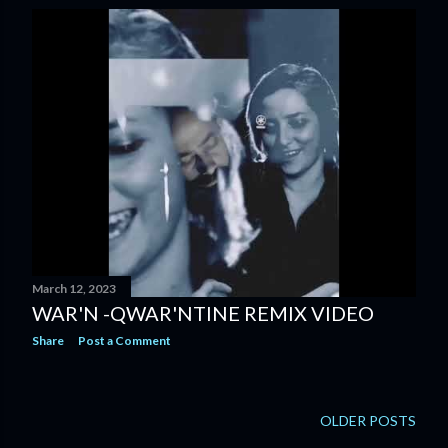
s
t
s
March 12, 2023
WAR'N -QWAR'NTINE REMIX VIDEO
Share
Post a Comment
OLDER POSTS