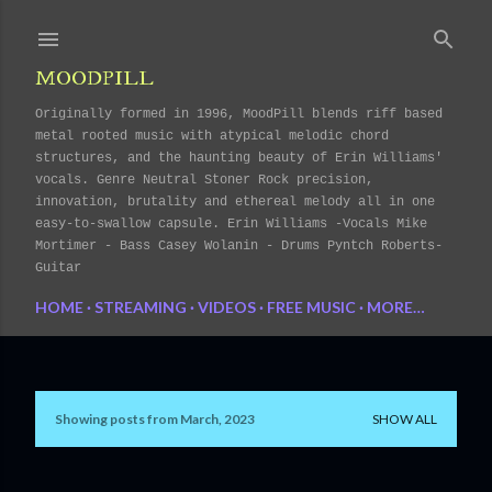
Skip to main content
MOODPILL
Originally formed in 1996, MoodPill blends riff based
metal rooted music with atypical melodic chord
structures, and the haunting beauty of Erin Williams'
vocals. Genre Neutral Stoner Rock precision,
innovation, brutality and ethereal melody all in one
easy-to-swallow capsule. Erin Williams -Vocals Mike
Mortimer - Bass Casey Wolanin - Drums Pyntch Roberts-
Guitar
HOME
STREAMING
VIDEOS
FREE MUSIC
MORE…
Showing posts from March, 2023
SHOW ALL
P
o