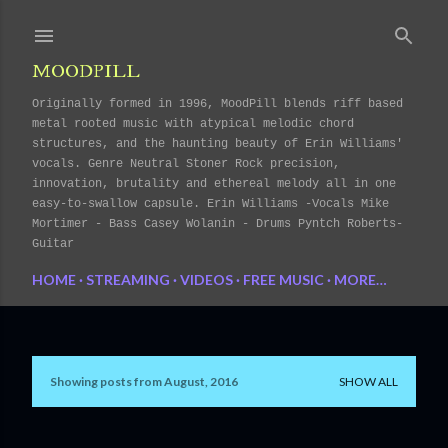
Skip to main content
MOODPILL
Originally formed in 1996, MoodPill blends riff based
metal rooted music with atypical melodic chord
structures, and the haunting beauty of Erin Williams'
vocals. Genre Neutral Stoner Rock precision,
innovation, brutality and ethereal melody all in one
easy-to-swallow capsule. Erin Williams -Vocals Mike
Mortimer - Bass Casey Wolanin - Drums Pyntch Roberts-
Guitar
HOME
STREAMING
VIDEOS
FREE MUSIC
MORE…
Showing posts from August, 2016
SHOW ALL
P
o