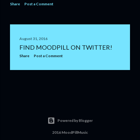
Share
Post a Comment
August 31, 2016
FIND MOODPILL ON TWITTER!
Share
Post a Comment
Powered by Blogger
2016 MoodPillMusic