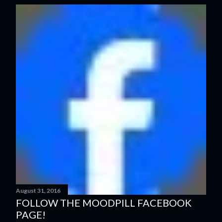
s
t
s
August 31, 2016
FOLLOW THE MOODPILL FACEBOOK
PAGE!